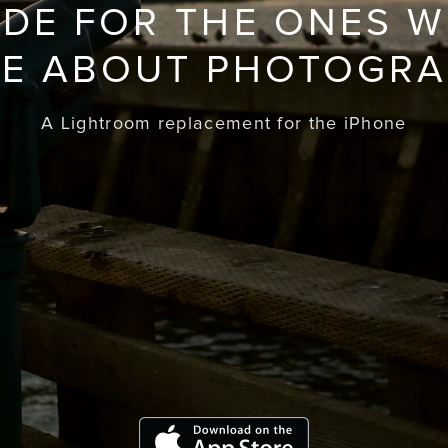
DE FOR THE ONES 
E ABOUT PHOTOGR
A Lightroom replacement for the iPhone