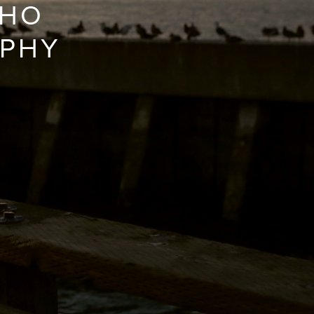
WHO
APHY