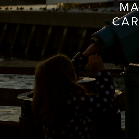
MA
CAR