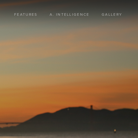
FEATURES
A. INTELLIGENCE
GALLERY